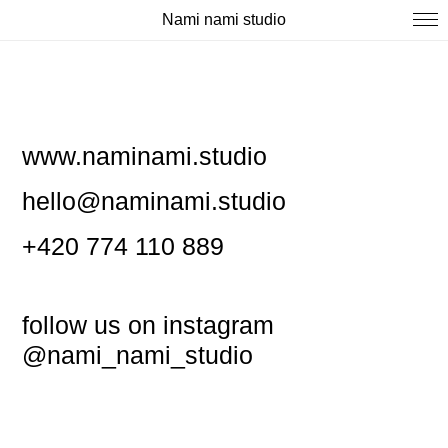
Nami nami studio
www.naminami.studio
hello@naminami.studio
+420 774 110 889
follow us on instagram
@nami_nami_studio